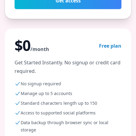
Get access
$0
Free plan
/month
Get Started Instantly. No signup or credit card
required.
No signup required
Manage up to 5 accounts
Standard characters length up to 150
Access to supported social platforms
Data backup through browser sync or local
storage