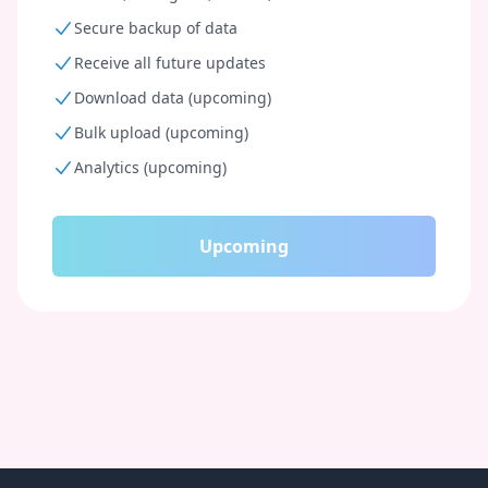
Secure backup of data
Receive all future updates
Download data (upcoming)
Bulk upload (upcoming)
Analytics (upcoming)
Upcoming