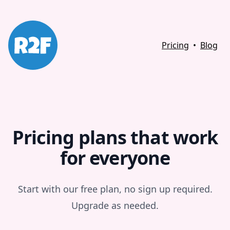
Pricing
•
Blog
Pricing plans that work
for everyone
Start with our free plan, no sign up required.
Upgrade as needed.