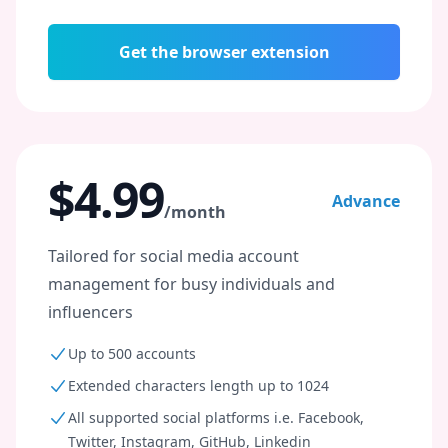
Get the browser extension
$4.99
Advance
/month
Tailored for social media account
management for busy individuals and
influencers
Up to 500 accounts
Extended characters length up to 1024
All supported social platforms i.e. Facebook,
Twitter, Instagram, GitHub, Linkedin