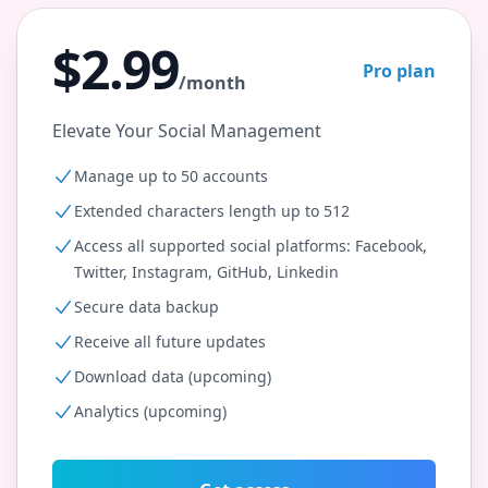
$2.99
Pro plan
/month
Elevate Your Social Management
Manage up to 50 accounts
Extended characters length up to 512
Access all supported social platforms: Facebook,
Twitter, Instagram, GitHub, Linkedin
Secure data backup
Receive all future updates
Download data (upcoming)
Analytics (upcoming)