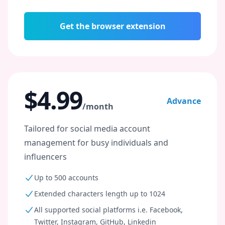
Get the browser extension
$4.99
Advance
/month
Tailored for social media account
management for busy individuals and
influencers
Up to 500 accounts
Extended characters length up to 1024
All supported social platforms i.e. Facebook,
Twitter, Instagram, GitHub, Linkedin