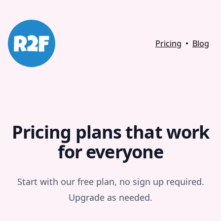
Pricing
•
Blog
Pricing plans that work
for everyone
Start with our free plan, no sign up required.
Upgrade as needed.