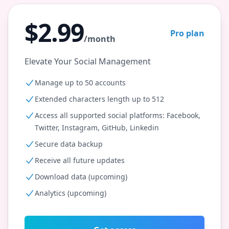
$2.99
Pro plan
/month
Elevate Your Social Management
Manage up to 50 accounts
Extended characters length up to 512
Access all supported social platforms: Facebook,
Twitter, Instagram, GitHub, Linkedin
Secure data backup
Receive all future updates
Download data (upcoming)
Analytics (upcoming)