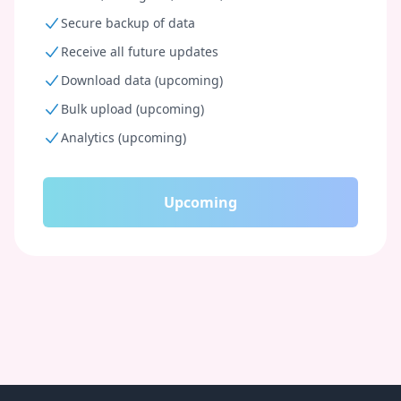
Secure backup of data
Receive all future updates
Download data (upcoming)
Bulk upload (upcoming)
Analytics (upcoming)
Upcoming