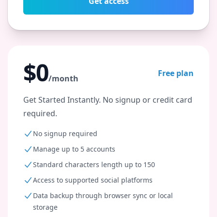
Get access
$0
Free plan
/month
Get Started Instantly. No signup or credit card
required.
No signup required
Manage up to 5 accounts
Standard characters length up to 150
Access to supported social platforms
Data backup through browser sync or local
storage